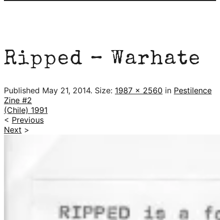
Ripped – Warhate
Published
May 21, 2014
. Size:
1987 × 2560
in
Pestilence
Zine #2
(Chile) 1991
<
Previous
Next
>