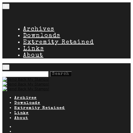
×
Archives
Downloads
Extremity Retained
Links
About
×
Search
for:
Archives
Downloads
Extremity Retained
Links
About