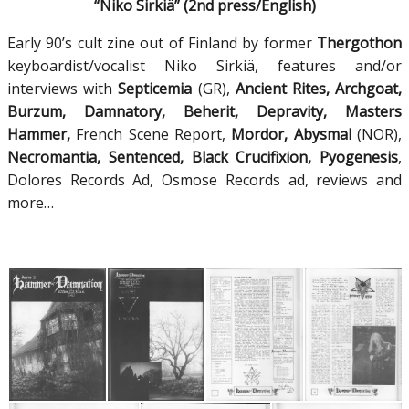
“Niko Sirkiä” (2nd press/English)
Early 90’s cult zine out of Finland by former
Thergothon
keyboardist/vocalist Niko Sirkiä, features and/or
interviews with
Septicemia
(GR),
Ancient Rites, Archgoat,
Burzum, Damnatory, Beherit, Depravity, Masters
Hammer,
French Scene Report,
Mordor, Abysmal
(NOR),
Necromantia, Sentenced, Black Crucifixion, Pyogenesis
,
Dolores Records Ad, Osmose Records ad, reviews and
more…