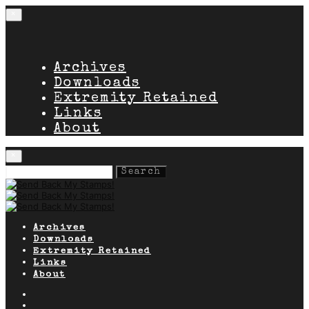
×
Archives
Downloads
Extremity Retained
Links
About
×
Search
for:
Archives
Downloads
Extremity Retained
Links
About