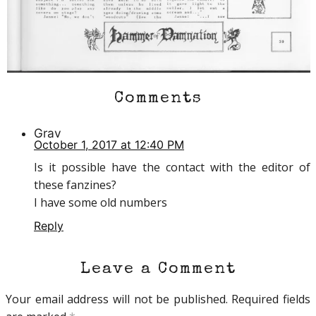
Comments
Grav
October 1, 2017 at 12:40 PM
Is it possible have the contact with the editor of
these fanzines?
I have some old numbers
Reply
Leave a Comment
Your email address will not be published.
Required fields