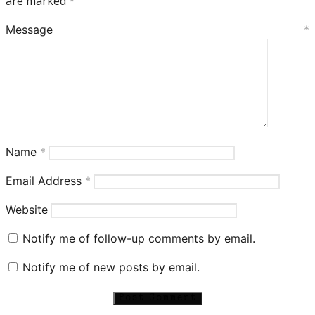
are marked
*
Message
*
Name
*
Email Address
*
Website
Notify me of follow-up comments by email.
Notify me of new posts by email.