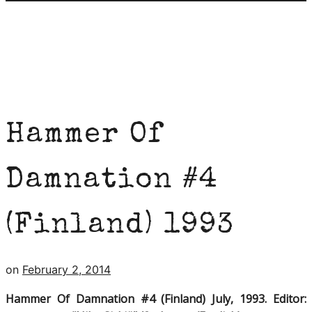
Hammer Of
Damnation #4
(Finland) 1993
on
February 2, 2014
Hammer Of Damnation #4 (Finland) July, 1993. Editor: